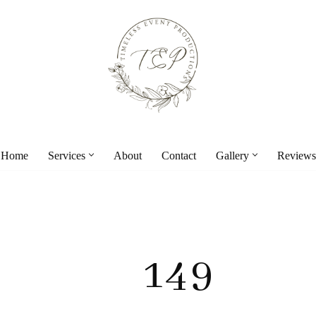
Home
Services
About
Contact
Gallery
Reviews
149