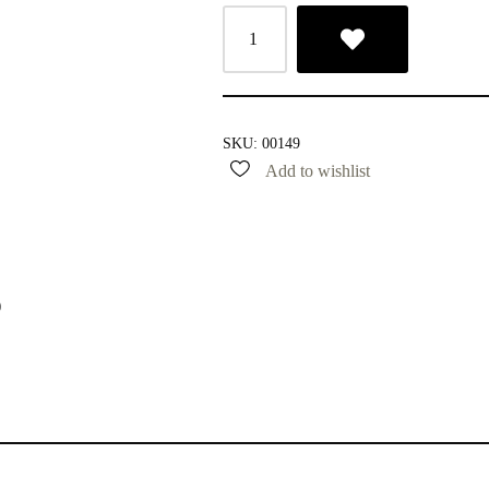
SKU:
00149
Add to wishlist
)