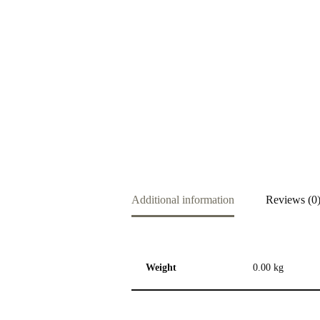
Additional information
Reviews (0
Weight
0.00 kg