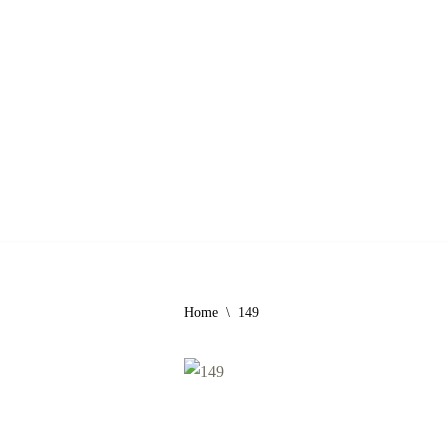
Skip
to
content
Home
\
149