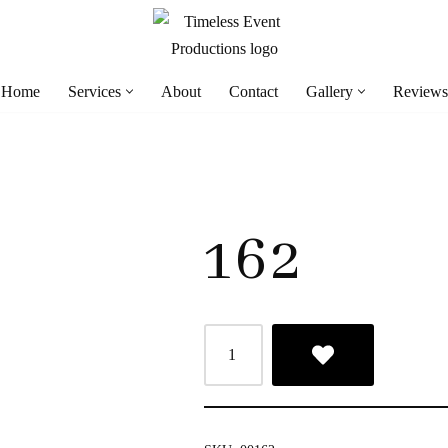
Home
Services
About
Contact
Gallery
Reviews
162