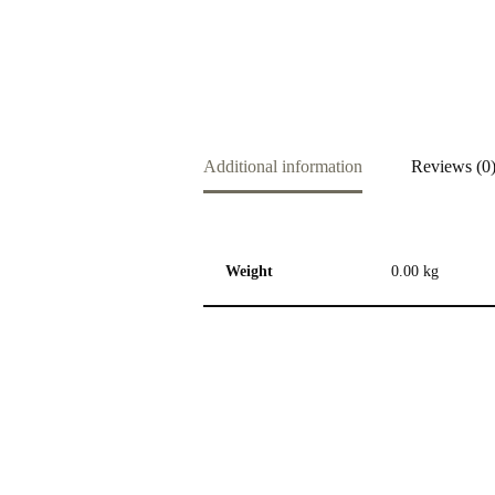
Additional information
Reviews (0
Weight
0.00 kg