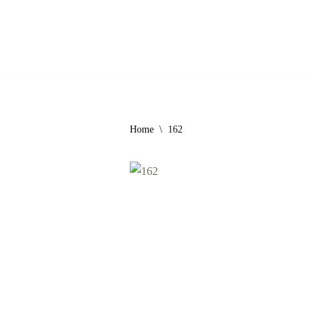
Skip
to
content
Home
\
162