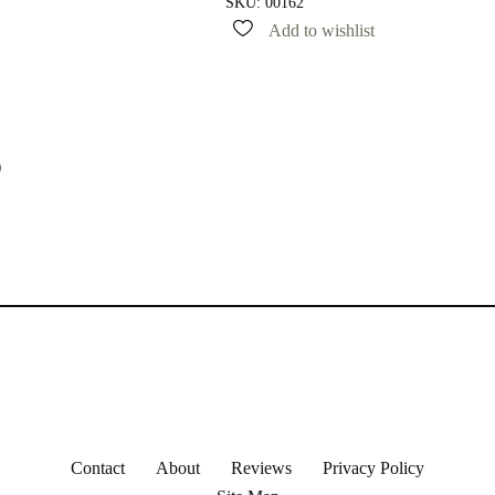
SKU:
00162
Add to wishlist
)
Contact
About
Reviews
Privacy Policy