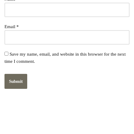
Email
*
Save my name, email, and website in this browser for the next
time I comment.