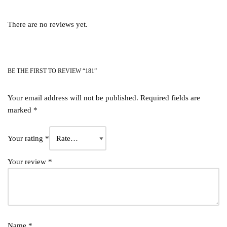
There are no reviews yet.
BE THE FIRST TO REVIEW “181”
Your email address will not be published.
Required fields are
marked
*
Your rating
*
Your review
*
Name
*