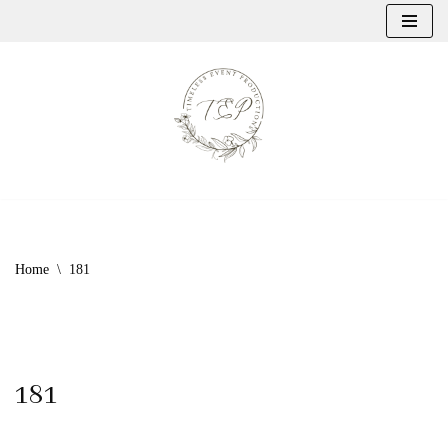
Skip
to
content
Home
\
181
181