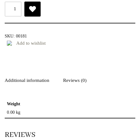
SKU:
00181
Add to wishlist
Additional information
Reviews (0)
Weight
0.00 kg
REVIEWS