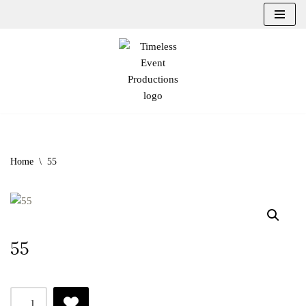
Skip
to
content
Home
\
55
55