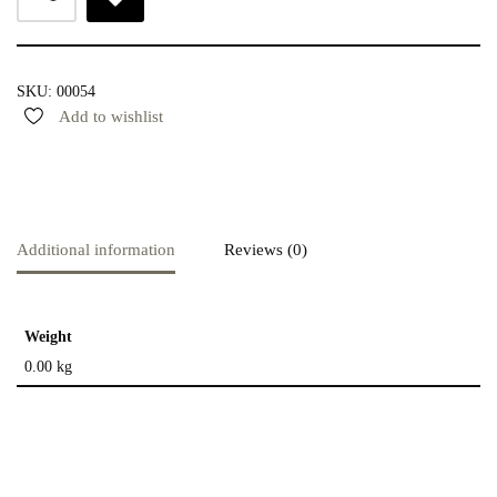
SKU:
00054
Add to wishlist
Additional information
Reviews (0)
Weight
0.00 kg