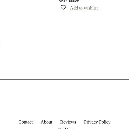
SKU:
00086
Add to wishlist
)
Contact
About
Reviews
Privacy Policy