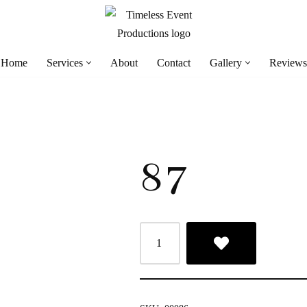
Home
Services
About
Contact
Gallery
Reviews
87