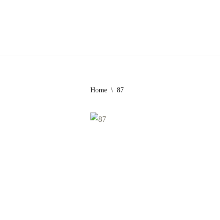
Skip
to
content
Home
\
87