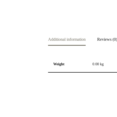
Additional information
Reviews (0
Weight
0.00 kg